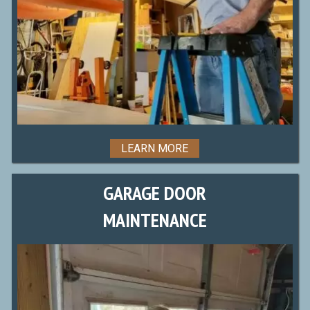
LEARN MORE
GARAGE DOOR
MAINTENANCE