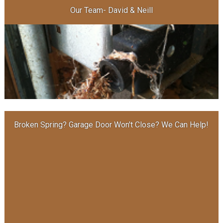
Our Team- David & Neill
Broken Spring? Garage Door Won′t Close? We Can Help!