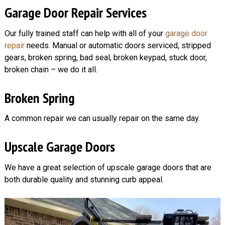
Garage Door Repair Services
Our fully trained staff can help with all of your
garage door
repair
needs. Manual or automatic doors serviced, stripped
gears, broken spring, bad seal, broken keypad, stuck door,
broken chain – we do it all.
Broken Spring
A common repair we can usually repair on the same day.
Upscale Garage Doors
We have a great selection of upscale garage doors that are
both durable quality and stunning curb appeal.