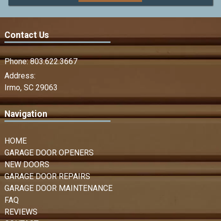
Contact Us
Phone:
803.622.3667
Address:
Irmo, SC 29063
Navigation
HOME
GARAGE DOOR OPENERS
NEW DOORS
GARAGE DOOR REPAIRS
GARAGE DOOR MAINTENANCE
FAQ
REVIEWS