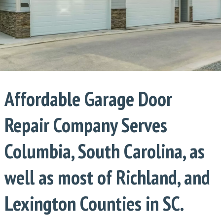
Affordable Garage Door
Repair Company Serves
Columbia, South Carolina, as
well as most of Richland, and
Lexington Counties in SC.