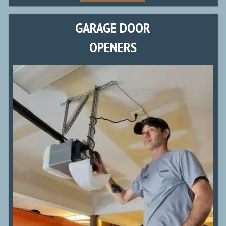
GARAGE DOOR
OPENERS