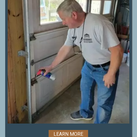
LEARN MORE