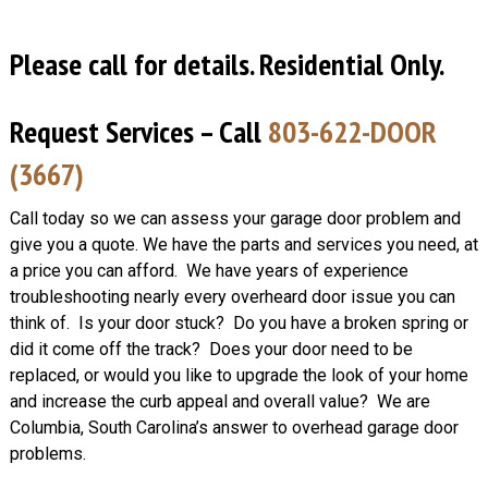
Please call for details. Residential Only.
Request Services – Call
803-622-DOOR
(3667)
Call today so we can assess your garage door problem and
give you a quote. We have the parts and services you need, at
a price you can afford. We have years of experience
troubleshooting nearly every overheard door issue you can
think of. Is your door stuck? Do you have a broken spring or
did it come off the track? Does your door need to be
replaced, or would you like to upgrade the look of your home
and increase the curb appeal and overall value? We are
Columbia, South Carolina’s answer to overhead garage door
problems.