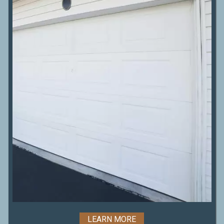
LEARN MORE