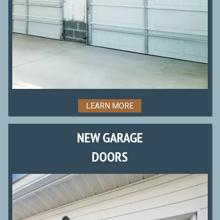
LEARN MORE
NEW GARAGE
DOORS