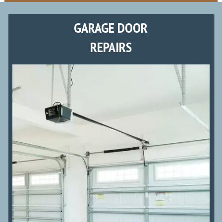
GARAGE DOOR
REPAIRS